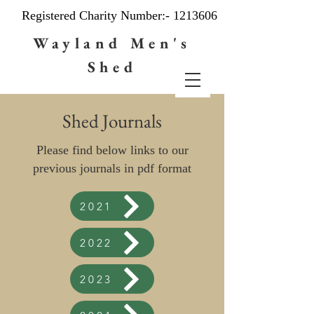
Registered Charity Number:-
1213606
Wayland Men's
Shed
Shed Journals
Please find below links to our
previous journals in pdf format
2021
2022
2023