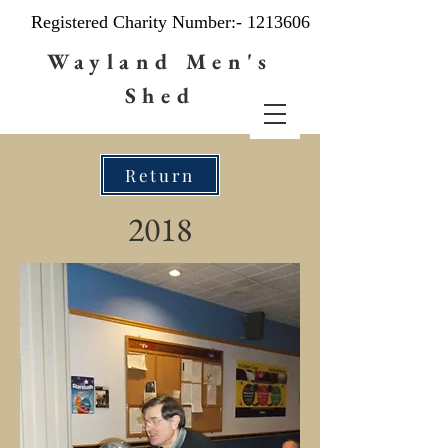
Registered Charity Number:-
1213606
Wayland Men's
Shed
Return
2018